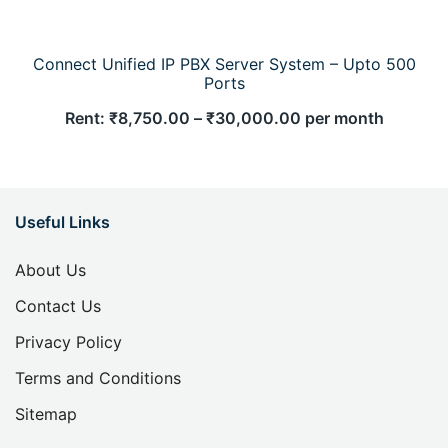
Connect Unified IP PBX Server System – Upto 500
Ports
Rent:
₹
8,750.00
–
₹
30,000.00
per month
Useful Links
About Us
Contact Us
Privacy Policy
Terms and Conditions
Sitemap