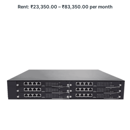
Rent:
₹
23,350.00
–
₹
83,350.00
per month