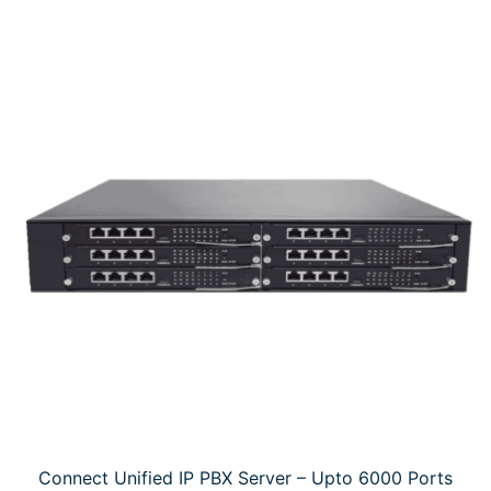
Connect Unified IP PBX Server – Upto 6000 Ports