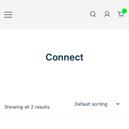
0
Connect
Showing all 2 results