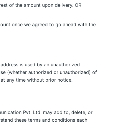
 rest of the amount upon delivery. OR
l amount once we agreed to go ahead with the
l address is used by an unauthorized
use (whether authorized or unauthorized) of
at any time without prior notice.
nication Pvt. Ltd. may add to, delete, or
erstand these terms and conditions each