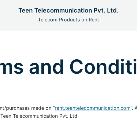
Teen Telecommunication Pvt. Ltd.
Telecom Products on Rent
ms and Condit
ent/purchases made on “
rent.teentelecommunication.com
”.
 Teen Telecommunication Pvt. Ltd.