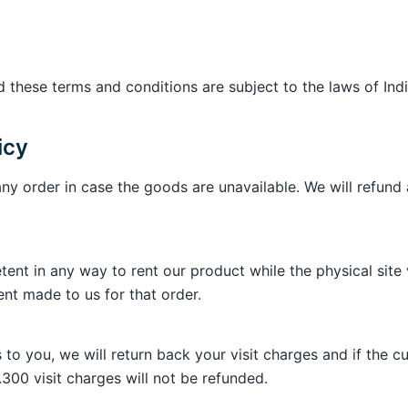
 these terms and conditions are subject to the laws of Indi
icy
any order in case the goods are unavailable. We will refund
nt in any way to rent our product while the physical site vi
t made to us for that order.
s to you, we will return back your visit charges and if the 
s.300 visit charges will not be refunded.