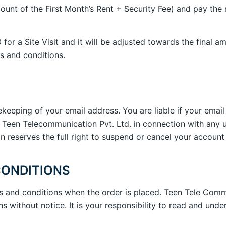
ount of the First Month’s Rent + Security Fee) and pay the
0 for a Site Visit and it will be adjusted towards the fina
s and conditions.
fekeeping of your email address. You are liable if your emai
 Teen Telecommunication Pvt. Ltd. in connection with any 
reserves the full right to suspend or cancel your account 
CONDITIONS
s and conditions when the order is placed. Teen Tele Commu
 without notice. It is your responsibility to read and und