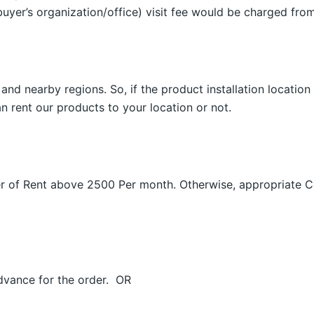
uyer’s organization/office) visit fee would be charged fro
and nearby regions. So, if the product installation location
n rent our products to your location or not.
Order of Rent above 2500 Per month. Otherwise, appropriate
dvance for the order. OR