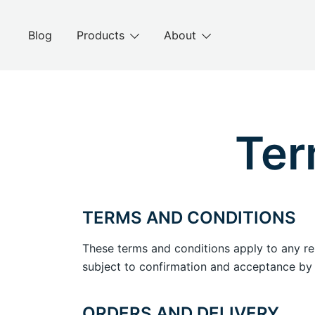
Blog
Products
About
Ter
TERMS AND CONDITIONS
These terms and conditions apply to any r
subject to confirmation and acceptance by
ORDERS AND DELIVERY