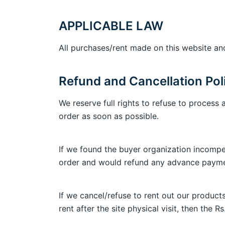
APPLICABLE LAW
All purchases/rent made on this website and
Refund and Cancellation Pol
We reserve full rights to refuse to process 
order as soon as possible.
If we found the buyer organization incompete
order and would refund any advance paymen
If we cancel/refuse to rent out our product
rent after the site physical visit, then the R