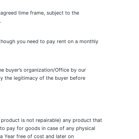
 agreed time frame, subject to the
.
s though you need to pay rent on a monthly
he buyer’s organization/Office by our
ify the legitimacy of the buyer before
 product is not repairable) any product that
to pay for goods in case of any physical
a Year free of cost and later on