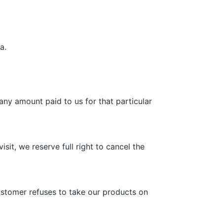
a.
 any amount paid to us for that particular
sit, we reserve full right to cancel the
customer refuses to take our products on