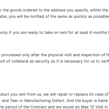
r the goods ordered to the address you specify, within the
able, you will be notified of the same as quickly as possible
only if you are ready to take on rent for at least 6 month
 processed only after the physical visit and inspection of t
nt of collateral as security so it is necessary for us to ver
duct you rent from us, we will repair or replace (in case of
 and Tear or Manufacturing Defect. And the buyer is liable 
the period of the Contract and we would do Max 12 Visit in 