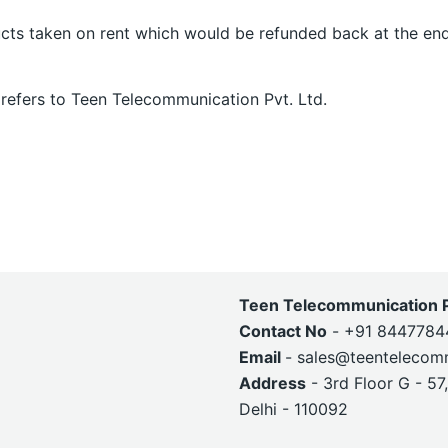
cts taken on rent which would be refunded back at the end
 refers to Teen Telecommunication Pvt. Ltd.
Teen Telecommunication Pv
Contact No
- +91 8447784
Email
- sales@teentelecom
Address
- 3rd Floor G - 57
Delhi - 110092