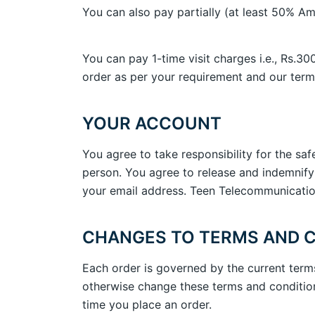
You can also pay partially (at least 50% Am
You can pay 1-time visit charges i.e., Rs.30
order as per your requirement and our term
YOUR ACCOUNT
You agree to take responsibility for the sa
person. You agree to release and indemnify
your email address. Teen Telecommunication 
CHANGES TO TERMS AND 
Each order is governed by the current term
otherwise change these terms and conditions
time you place an order.