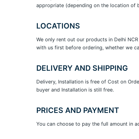
appropriate (depending on the location of b
LOCATIONS
We only rent out our products in Delhi NCR 
with us first before ordering, whether we ca
DELIVERY AND SHIPPING
Delivery, Installation is free of Cost on 
buyer and Installation is still free.
PRICES AND PAYMENT
You can choose to pay the full amount in a