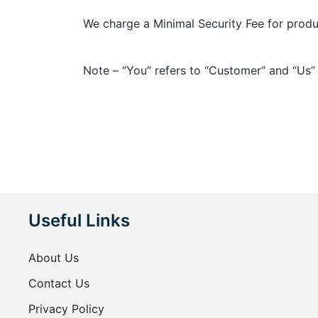
We charge a Minimal Security Fee for produ
Note – “You” refers to “Customer” and “Us”
Useful Links
About Us
Contact Us
Privacy Policy