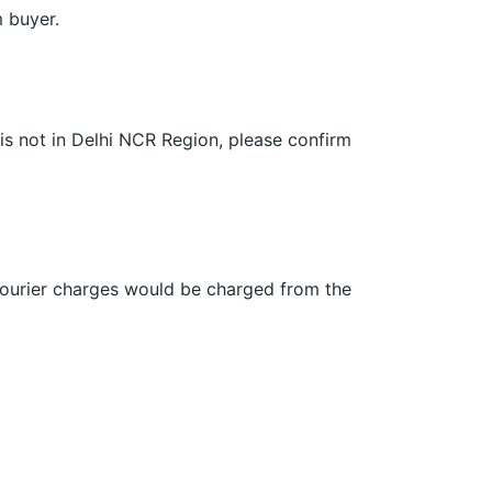
m buyer.
 is not in Delhi NCR Region, please confirm
 Courier charges would be charged from the