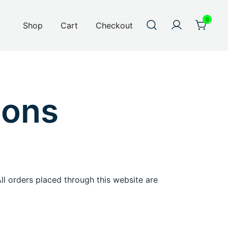
0
Shop
Cart
Checkout
ions
 All orders placed through this website are