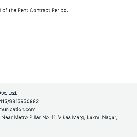
 of the Rent Contract Period.
t. Ltd.
415/9315950882
munication.com
, Near Metro Pillar No 41, Vikas Marg, Laxmi Nagar,