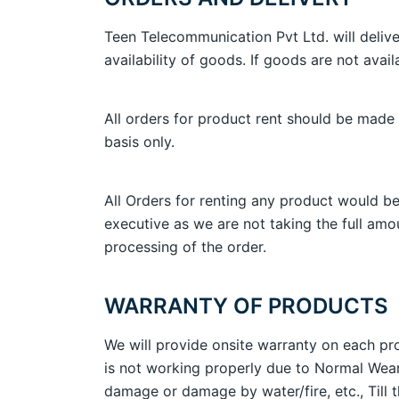
Teen Telecommunication Pvt Ltd. will delive
availability of goods. If goods are not avail
All orders for product rent should be made 
basis only.
All Orders for renting any product would be
executive as we are not taking the full amou
processing of the order.
WARRANTY OF PRODUCTS
We will provide onsite warranty on each pro
is not working properly due to Normal Wear
damage or damage by water/fire, etc., Till 